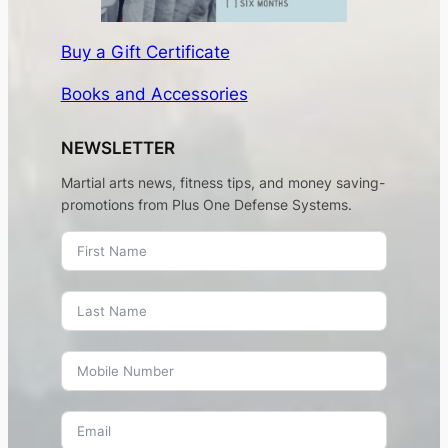
Buy a Gift Certificate
Books and Accessories
NEWSLETTER
Martial arts news, fitness tips, and money saving-
promotions from Plus One Defense Systems.