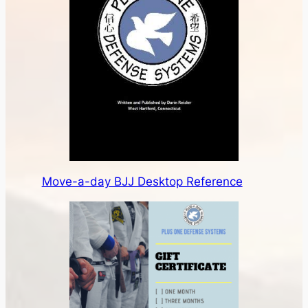
Move-a-day BJJ Desktop Reference