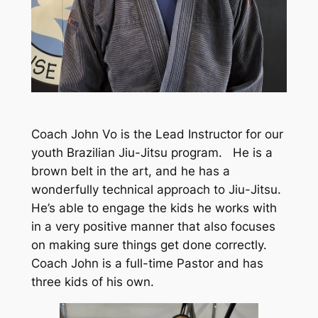
Coach John Vo is the Lead Instructor for our
youth Brazilian Jiu-Jitsu program. He is a
brown belt in the art, and he has a
wonderfully technical approach to Jiu-Jitsu.
He’s able to engage the kids he works with
in a very positive manner that also focuses
on making sure things get done correctly.
Coach John is a full-time Pastor and has
three kids of his own.