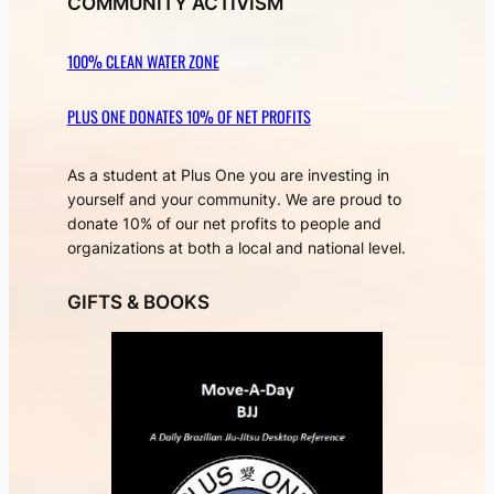
COMMUNITY ACTIVISM
100% CLEAN WATER ZONE
PLUS ONE DONATES 10% OF NET PROFITS
As a student at Plus One you are investing in
yourself and your community. We are proud to
donate 10% of our net profits to people and
organizations at both a local and national level.
GIFTS & BOOKS