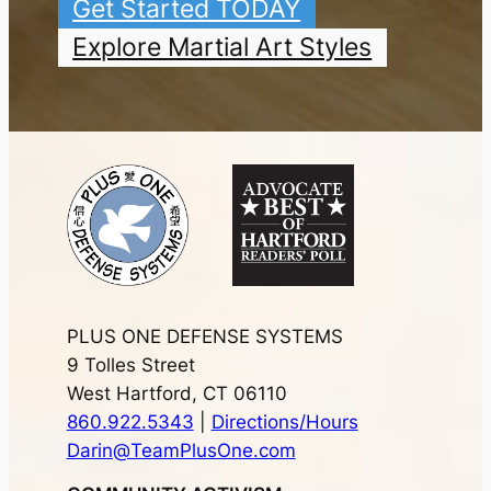
Get Started TODAY
Explore Martial Art Styles
PLUS ONE DEFENSE SYSTEMS
9 Tolles Street
West Hartford, CT 06110
860.922.5343
|
Directions/Hours
Darin@TeamPlusOne.com