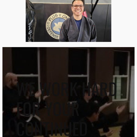
WE WORK HARD
FOR YOUR
CONTINUED