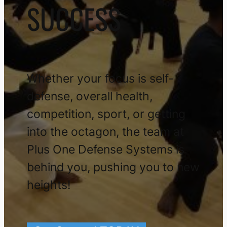
SUCCESS
Whether your focus is self-
defense, overall health,
competition, sport, or getting
into the octagon, the team at
Plus One Defense Systems is
behind you, pushing you to new
heights!