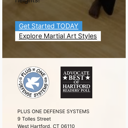
heights!
Get Started TODAY
Explore Martial Art Styles
PLUS ONE DEFENSE SYSTEMS
9 Tolles Street
West Hartford, CT 06110