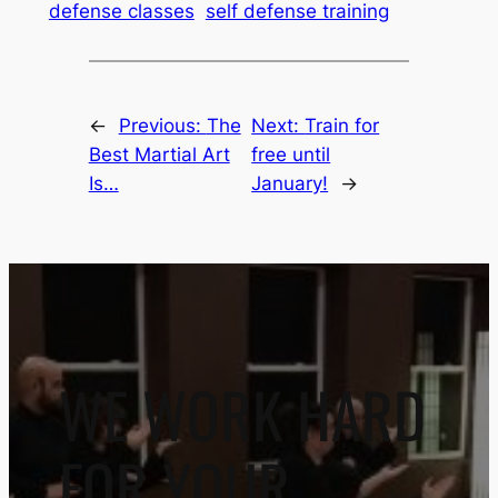
defense classes
self defense training
←
Previous:
The
Next:
Train for
Best Martial Art
free until
Is…
January!
→
WE WORK HARD
FOR YOUR