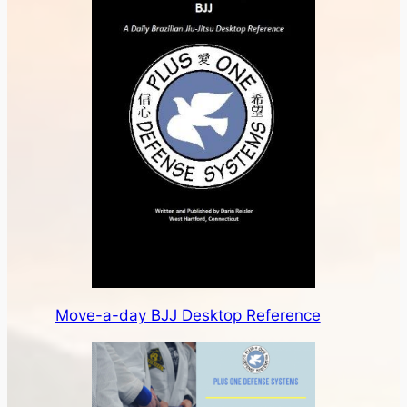
Move-a-day BJJ Desktop Reference