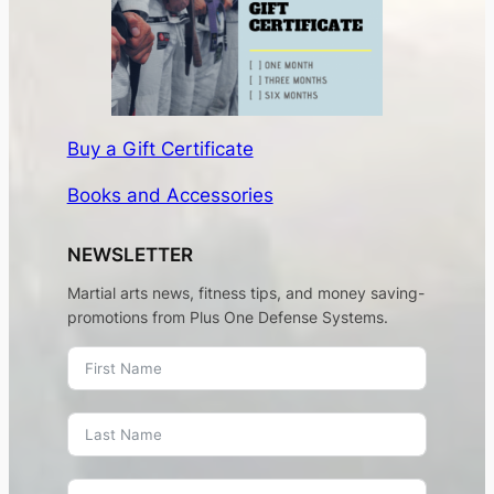
Buy a Gift Certificate
Books and Accessories
NEWSLETTER
Martial arts news, fitness tips, and money saving-
promotions from Plus One Defense Systems.