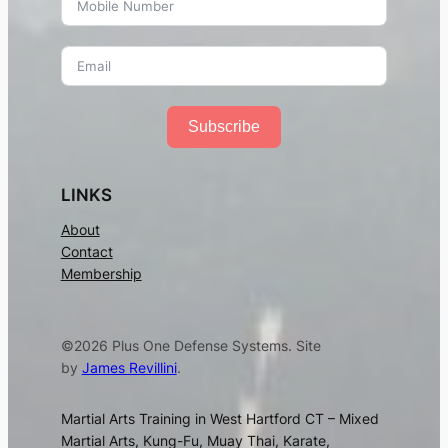
Subscribe
LINKS
About
Contact
Membership
©2026 Plus One Defense Systems. Site
by
James Revillini
.
Martial Arts Training in West Hartford CT – Mixed
Martial Arts, Kung-Fu, Muay Thai, Karate,