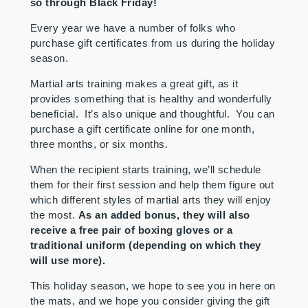
so through Black Friday!
Every year we have a number of folks who
purchase gift certificates from us during the holiday
season.
Martial arts training makes a great gift, as it
provides something that is healthy and wonderfully
beneficial. It’s also unique and thoughtful. You can
purchase a gift certificate online for one month,
three months, or six months.
When the recipient starts training, we’ll schedule
them for their first session and help them figure out
which different styles of martial arts they will enjoy
the most.
As an added bonus, they will also
receive a free pair of boxing gloves or a
traditional uniform (depending on which they
will use more).
This holiday season, we hope to see you in here on
the mats, and we hope you consider giving the gift