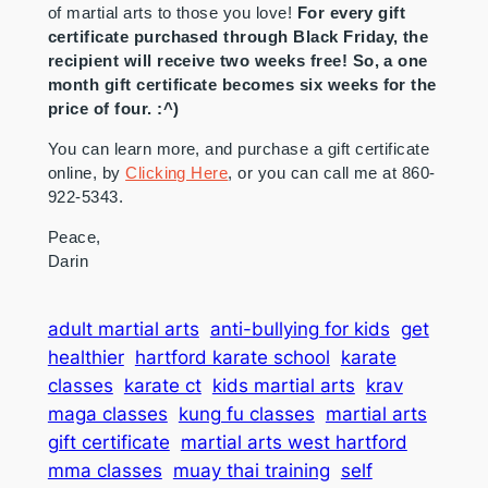
of martial arts to those you love!
For every gift
certificate purchased through Black Friday, the
recipient will receive two weeks free! So, a one
month gift certificate becomes six weeks for the
price of four. :^)
You can learn more, and purchase a gift certificate
online, by
Clicking Here
, or you can call me at 860-
922-5343.
Peace,
Darin
adult martial arts
anti-bullying for kids
get
healthier
hartford karate school
karate
classes
karate ct
kids martial arts
krav
maga classes
kung fu classes
martial arts
gift certificate
martial arts west hartford
mma classes
muay thai training
self