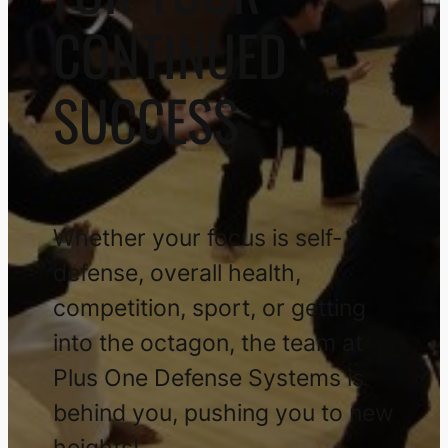
CONTINUED
SUCCESS
Whether your focus is self-
defense, overall health,
competition, sport, or getting
into the octagon, the team at
Plus One Defense Systems is
behind you, pushing you to new