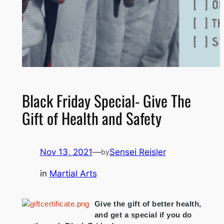
Black Friday Special- Give The
Gift of Health and Safety
Nov 13, 2021
—
Sensei Reisler
by
in
Martial Arts
Give the gift of better health,
and get a special if you do