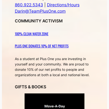
860.922.5343
|
Directions/Hours
Darin@TeamPlusOne.com
COMMUNITY ACTIVISM
100% CLEAN WATER ZONE
PLUS ONE DONATES 10% OF NET PROFITS
As a student at Plus One you are investing in
yourself and your community. We are proud to
donate 10% of our net profits to people and
organizations at both a local and national level.
GIFTS & BOOKS