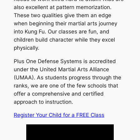
also excellent at pattern memorization.
These two qualities give them an edge
when beginning their martial arts journey
into Kung Fu. Our classes are fun, and
children build character while they excel
physically.
Plus One Defense Systems is accredited
under the United Martial Arts Alliance
(UMAA). As students progress through the
ranks, we are one of the few schools that
offer a comprehensive and certified
approach to instruction.
Register Your Child for a FREE Class