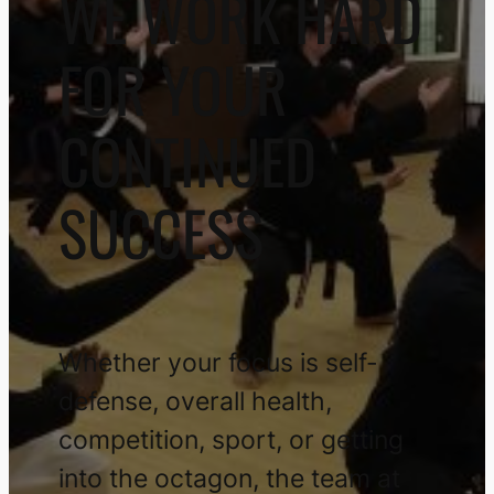
WE WORK HARD
FOR YOUR
CONTINUED
SUCCESS
Whether your focus is self-
defense, overall health,
competition, sport, or getting
into the octagon, the team at