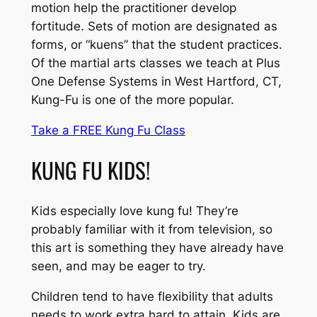
motion help the practitioner develop
fortitude. Sets of motion are designated as
forms, or “kuens” that the student practices.
Of the martial arts classes we teach at Plus
One Defense Systems in West Hartford, CT,
Kung-Fu is one of the more popular.
Take a FREE Kung Fu Class
KUNG FU KIDS!
Kids especially love kung fu! They’re
probably familiar with it from television, so
this art is something they have already have
seen, and may be eager to try.
Children tend to have flexibility that adults
needs to work extra hard to attain. Kids are