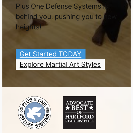
Plus One Defense Systems is
behind you, pushing you to new
heights!
Get Started TODAY
Explore Martial Art Styles