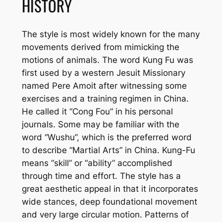
HISTORY
The style is most widely known for the many
movements derived from mimicking the
motions of animals. The word Kung Fu was
first used by a western Jesuit Missionary
named Pere Amoit after witnessing some
exercises and a training regimen in China.
He called it “Cong Fou” in his personal
journals. Some may be familiar with the
word “Wushu”, which is the preferred word
to describe “Martial Arts” in China. Kung-Fu
means “skill” or “ability” accomplished
through time and effort. The style has a
great aesthetic appeal in that it incorporates
wide stances, deep foundational movement
and very large circular motion. Patterns of