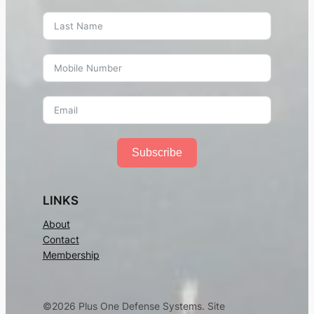
Subscribe
LINKS
About
Contact
Membership
©2026 Plus One Defense Systems. Site