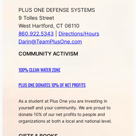
PLUS ONE DEFENSE SYSTEMS
9 Tolles Street
West Hartford, CT 06110
860.922.5343
|
Directions/Hours
Darin@TeamPlusOne.com
COMMUNITY ACTIVISM
100% CLEAN WATER ZONE
PLUS ONE DONATES 10% OF NET PROFITS
As a student at Plus One you are investing in
yourself and your community. We are proud to
donate 10% of our net profits to people and
organizations at both a local and national level.