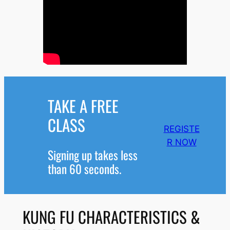
TAKE A FREE
CLASS
REGISTE
R NOW
Signing up takes less
than 60 seconds.
KUNG FU CHARACTERISTICS &