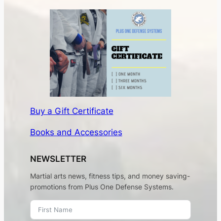
Buy a Gift Certificate
Books and Accessories
NEWSLETTER
Martial arts news, fitness tips, and money saving-
promotions from Plus One Defense Systems.