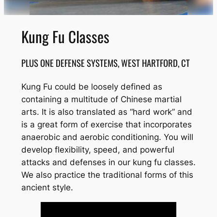
Kung Fu Classes
PLUS ONE DEFENSE SYSTEMS, WEST HARTFORD, CT
Kung Fu could be loosely defined as
containing a multitude of Chinese martial
arts. It is also translated as “hard work” and
is a great form of exercise that incorporates
anaerobic and aerobic conditioning. You will
develop flexibility, speed, and powerful
attacks and defenses in our kung fu classes.
We also practice the traditional forms of this
ancient style.