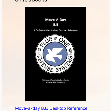
GIFTS & BOOKS
Move-a-day BJJ Desktop Reference