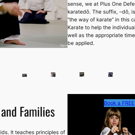
sense, we at Plus One Defe
karatedō
. The suffix, –dō, i
“the way of karate” in this 
Karate to help the individu
well as the appropriate tim
be applied.
Book a FREE
 and Families
ids. It teaches principles of