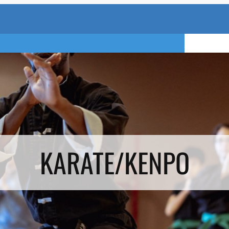
TRY A FREE 
KARATE/KENPO