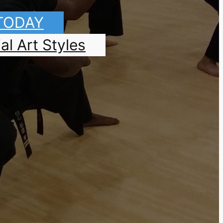
 TODAY
al Art Styles