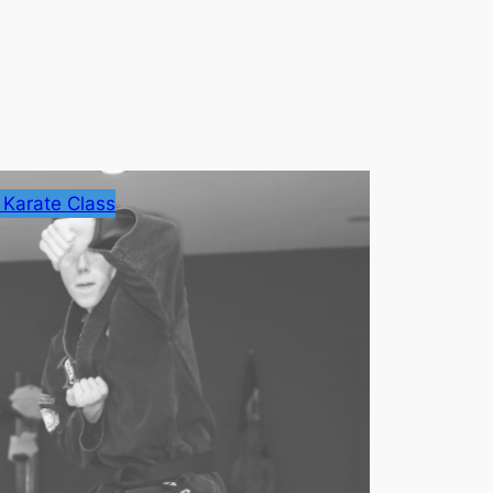
 Karate Class