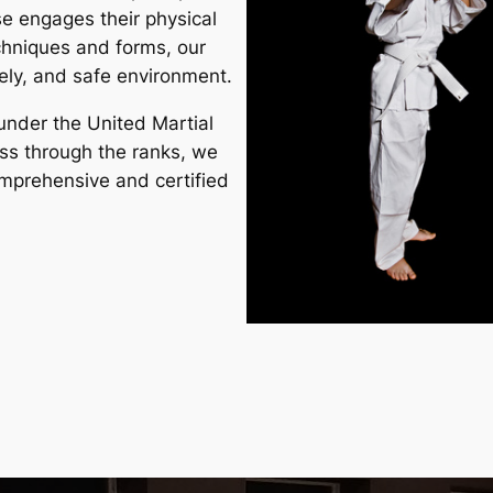
rse engages their physical
chniques and forms, our
ively, and safe environment.
under the United Martial
ss through the ranks, we
comprehensive and
certified