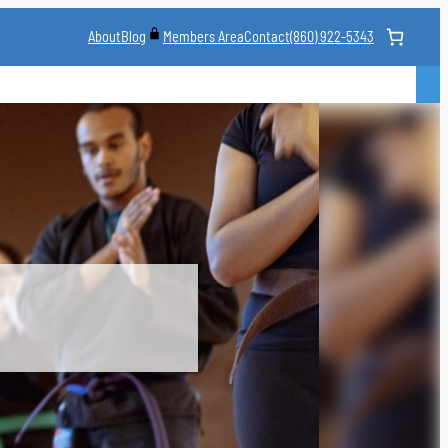
About
Blog
Contact
(860) 922-5343
Members Area
CLASS
MARTIAL ARTS STYLES
CLASS SCHEDULE
INSTRUCTORS