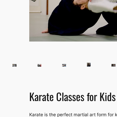
Karate Classes for Kids
Karate is the perfect martial art form for k