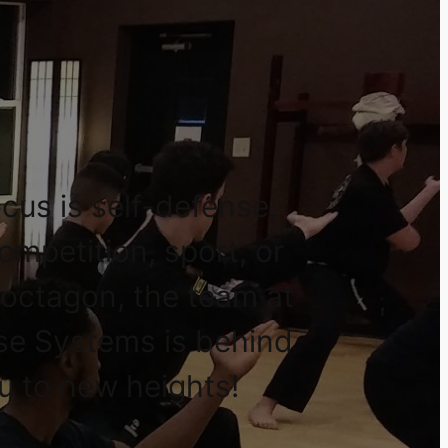
cus is self-defense,
competition, sport, or
 octagon, the team at
se Systems is behind
u to new heights!