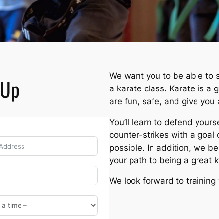
We want you to be able to s
-Up
a karate class. Karate is a 
are fun, safe, and give you 
You’ll learn to defend your
counter-strikes with a goal 
possible. In addition, we be
your path to being a great 
We look forward to training