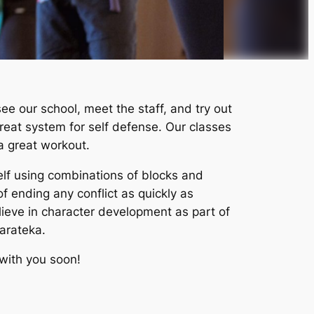
ee our school, meet the staff, and try out
great system for self defense. Our classes
a great workout.
self using combinations of blocks and
of ending any conflict as quickly as
lieve in character development as part of
karateka.
 with you soon!