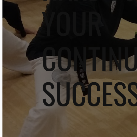
YOUR
CONTIN
SUCCES