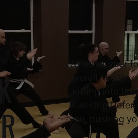
Whether your fo
K
overall health, 
getting into the
Plus One Defen
OR
you, pushing yo