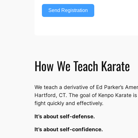
Send Registration
How We Teach Karate
We teach a derivative of Ed Parker’s Ame
Hartford, CT. The goal of Kenpo Karate is n
fight quickly and effectively.
It’s about self-defense.
It’s about self-confidence.