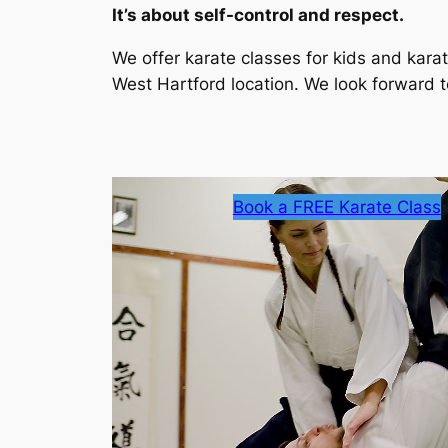
It’s about self-control and respect.
We offer karate classes for kids and karat
West Hartford location. We look forward t
Book a FREE Karate Class