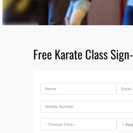
Free Karate Class Sign