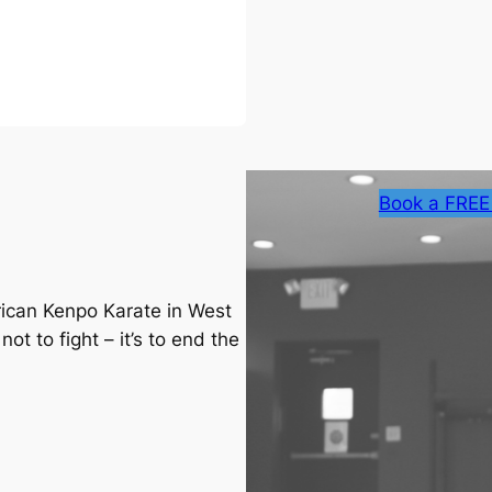
Book a FREE
rican Kenpo Karate in West
ot to fight – it’s to end the