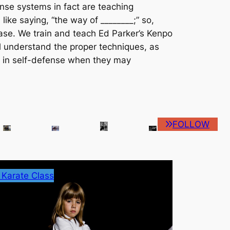
nse systems in fact are teaching
s like saying, “the way of ________;” so,
case. We train and teach Ed Parker’s Kenpo
al understand the proper techniques, as
e in self-defense when they may
FOLLOW
 Karate Class