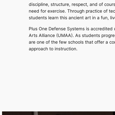
discipline, structure, respect, and of cou
need for exercise. Through practice of te
students learn this ancient art in a fun, l
Plus One Defense Systems is accredited 
Arts Alliance (UMAA). As students progre
are one of the few schools that offer a 
approach to instruction.