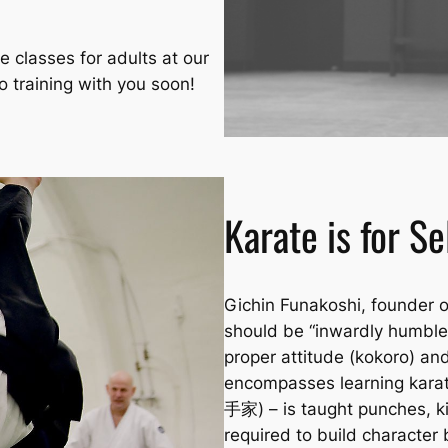
e classes for adults at our
o training with you soon!
Karate is for S
Gichin Funakoshi, founder o
should be “inwardly humble 
proper attitude
(kokoro)
and
encompasses learning karate
手家) – is taught punches, ki
required to build character 