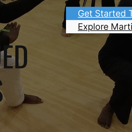
Get Started
Explore Marti
UED
S