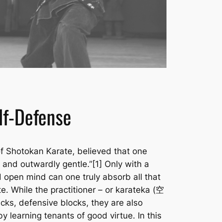
elf-Defense
f Shotokan Karate, believed that one
and outwardly gentle.”[1] Only with a
 open mind can one truly absorb all that
. While the practitioner – or
karateka
(空
cks, defensive blocks, they are also
by learning tenants of good virtue. In this