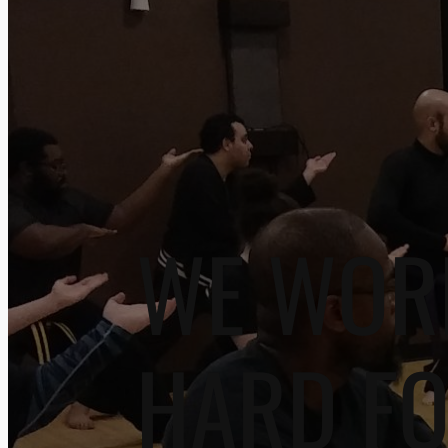
WE WOR
HARD F